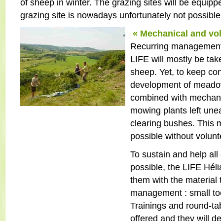
of sheep in winter. The grazing sites will be equipp
grazing site is nowadays unfortunately not possi
« Mechanical and vo
Recurring management
LIFE will mostly be tak
sheep. Yet, to keep con
development of meadow
combined with mechani
mowing plants left une
clearing bushes. This
possible without volun
To sustain and help all
possible, the LIFE Héli
them with the material 
management : small too
Trainings and round-tab
offered and they will d