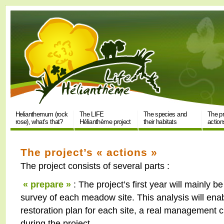
Helianthemum (rock
The LIFE
The species and
The pr
rose), what’s that?
Hélianthème project
their habitats
action
The project’s « actions »
The project consists of several parts :
« prepare »
: The project’s first year will mainly b
survey of each meadow site. This analysis will ena
restoration plan for each site, a real management ch
during the project.