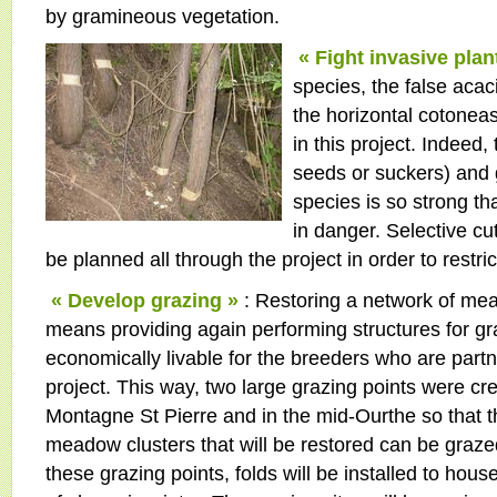
by gramineous vegetation.
« Fight invasive plan
species, the false acac
the horizontal cotoneas
in this project. Indeed
seeds or suckers) and 
species is so strong th
in danger. Selective cut
be planned all through the project in order to restri
« Develop grazing »
: Restoring a network of me
means providing again performing structures for gr
economically livable for the breeders who are partn
project. This way, two large grazing points were cre
Montagne St Pierre and in the mid-Ourthe so that t
meadow clusters that will be restored can be graze
these grazing points, folds will be installed to house