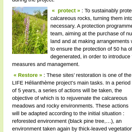
« protect »
: To sustainably prote
calcareous rocks, turning them int
necessary. A protection programme 
team, aiming at the purchase of 
land and at making arrangements w
to ensure the protection of 50 ha 
degenerated, in order to introduce
measures and management.
« Restore »
: These sites’ restoration is one of the
LIFE Hélianthème project’s main tasks. In a period
of 5 years, a series of actions will be taken, the
objective of which is to rejuvenate the calcareous
meadows and rocky environments. These actions
will be adapted according to the initial situation :
reforested environment (black pine tree,…), an
environment taken again by thick-leaved vegetati