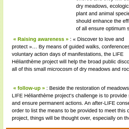
dry meadows, ecological
plant and animal speci
should enhance the eff
of all ensure optimum s
« Raising awareness »
: « Discover to love and
protect »… By means of guided walks, conferences
voluntary action days of manifestations, the LIFE
Hélianthème project will help the broad public disc
all of this small microcosm of dry meadows and roc
« follow-up »
: Beside the restoration of meadows
LIFE Hélianthème project’s challenge is to provide 
and ensure permanent actions. An after-LIFE conser
order to list the means to be provided to meet this 
project, things will be thought over, especially on 